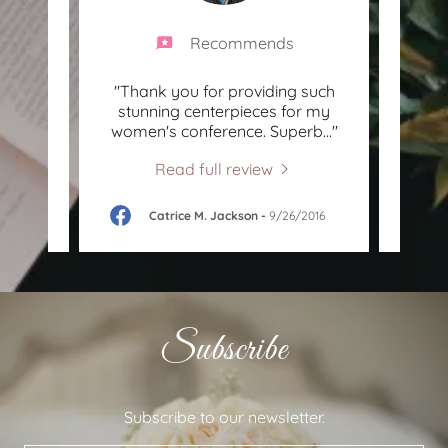
Recommends
 and
"Thank you for providing such
"Ve
 Very
stunning centerpieces for my
supe
y ti
..."
women's conference. Superb
..."
enjoy
Read full review
8
Catrice M. Jackson
-
9/26/2016
Subscribe
Subscribe to our newsletter.