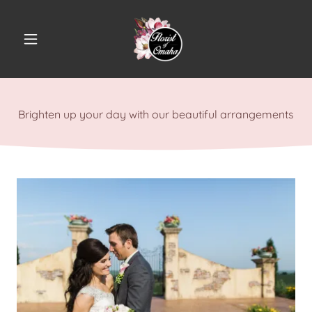
Brighten up your day with our beautiful arrangements