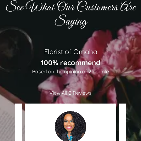
See What Our Customers Are
Saying
Florist of Omaha
100% recommend
Based on the opinion of 2 people
View All 2 Reviews