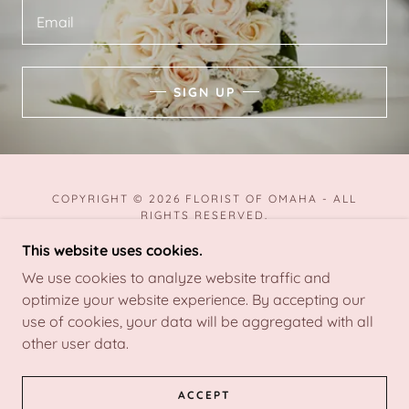
Email
SIGN UP
COPYRIGHT © 2026 FLORIST OF OMAHA - ALL
RIGHTS RESERVED.
This website uses cookies.
We use cookies to analyze website traffic and
optimize your website experience. By accepting our
POWERED BY
use of cookies, your data will be aggregated with all
other user data.
TERMS AND CONDITIONS
ACCEPT